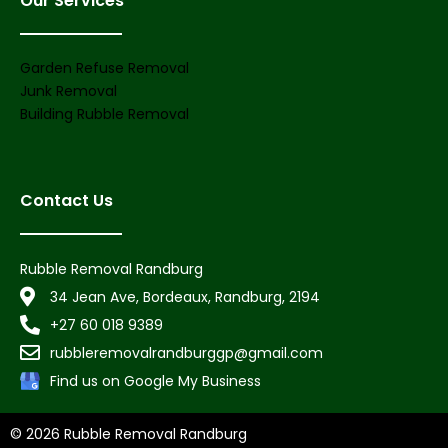
Our Services
Garden Refuse Removal
Junk Removal
Building Rubble Removal
Contact Us
Rubble Removal Randburg
34 Jean Ave, Bordeaux, Randburg, 2194
+27 60 018 9389
rubbleremovalrandburggp@gmail.com
Find us on Google My Business
© 2026 Rubble Removal Randburg