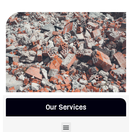
Our Services