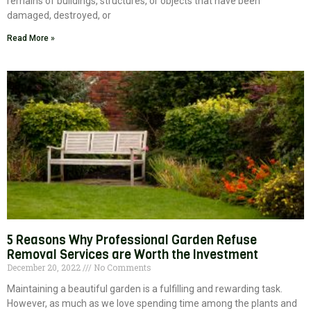
remains of buildings, structures, or objects that have been
damaged, destroyed, or
Read More »
5 Reasons Why Professional Garden Refuse
Removal Services are Worth the Investment
December 20, 2022
No Comments
Maintaining a beautiful garden is a fulfilling and rewarding task.
However, as much as we love spending time among the plants and