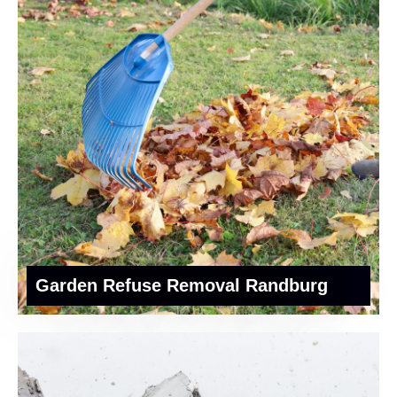
Garden Refuse Removal Randburg