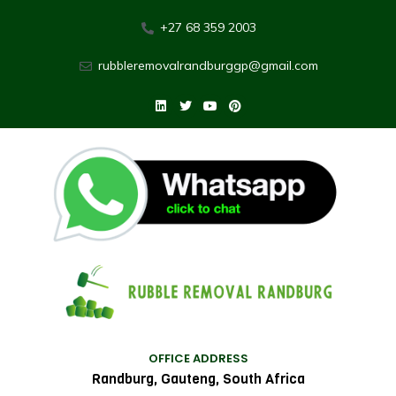
+27 68 359 2003
rubbleremovalrandburggp@gmail.com
OFFICE ADDRESS
Randburg, Gauteng, South Africa