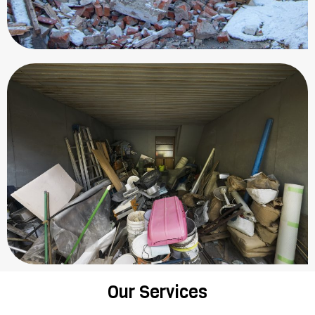
Our Services