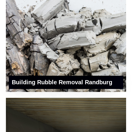
Building Rubble Removal Randburg