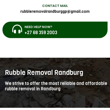
CONTACT MAIL
rubbleremovalrandburggp@gmail.com
NEED HELP NOW?
+27 68 359 2003
Rubble Removal Randburg
We strive to offer the most reliable and affordable
rubble removal in Randburg