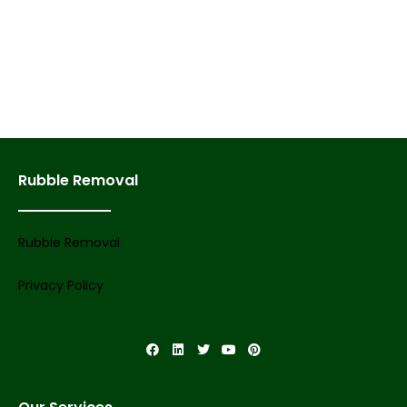
Rubble Removal
Rubble Removal
Privacy Policy