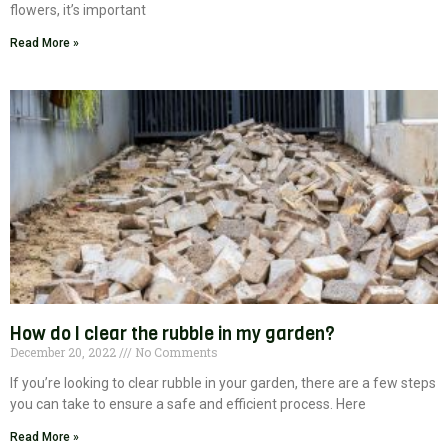
flowers, it’s important
Read More »
How do I clear the rubble in my garden?
December 20, 2022
No Comments
If you’re looking to clear rubble in your garden, there are a few steps
you can take to ensure a safe and efficient process. Here
Read More »