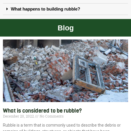
What happens to building rubble?
Blog
What is considered to be rubble?
December 20, 2022
No Comments
Rubble is a term that is commonly used to describe the debris or