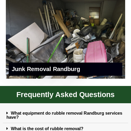
Junk Removal Randburg
Frequently Asked Questions
What equipment do rubble removal Randburg services
have?
What is the cost of rubble removal?