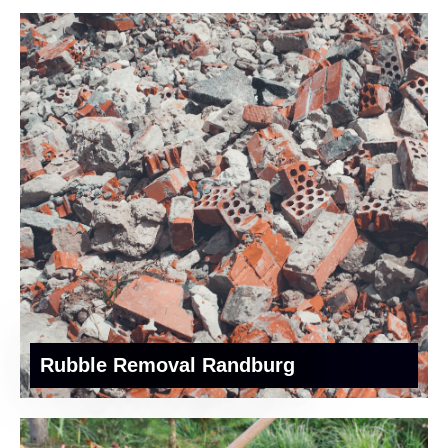
Rubble Removal Randburg